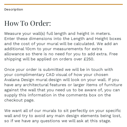
Description
How To Order:
Measure your wall(s) full length and height in meters.
Enter these dimensions into the Length and Height boxes
and the cost of your mural will be calculated. We add an
additional 10cm to your measurements for extra
allowance so there is no need for you to add extra. Free
shipping will be applied on orders over £250.
Once your order is submitted we will be in touch with
your complimentary CAD visual of how your chosen
Avalana Design mural design will look on your wall. If you
have any architectural features or larger items of furniture
against the wall that you need us to be aware of, you can
supply this information in the comments box on the
checkout page.
We want all of our murals to sit perfectly on your specific
wall and try to avoid any main design elements being lost,
so if we have any questions we will ask at this stage.