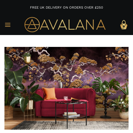
FREE UK DELIVERY ON ORDERS OVER £250
Skip
to
content