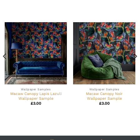
Wallpaper Samples
Wallpaper Samples
Macaw Canopy Lapis Lazuli
Macaw Canopy Noir
Wallpaper Sample
Wallpaper Sample
£
3.00
£
3.00