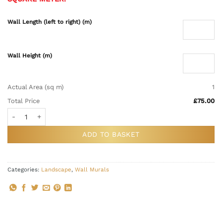
Wall Length (left to right) (m)
Wall Height (m)
Actual Area (sq m)
1
Total Price
£75.00
Plum Orient Landscape Wall Mural quantity
ADD TO BASKET
Categories:
Landscape
,
Wall Murals