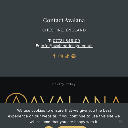
Contact Avalana
CHESHIRE. ENGLAND
T:
07731 846100
E:
info@avalanadesign.co.uk
Privacy Policy
We use cookies to ensure that we give you the best
experience on our website. If you continue to use this site we
Copyright 2026 ©
Avalana Design
will assume that you are happy with it.
Website by Pumpkin Web Design Manchester