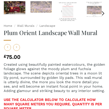
Home
/
Wall Murals
/
Landscape
Plum Orient Landscape Wall Mural
£
75.00
Created using beautifully painted watercolours, the golden
foliage glows against the moody plum and fuchsia
landscape. The scene depicts oriental trees in a moon lit
lily pond, surrounded by golden lily pads. This wall mural
is utterly divine, the more you look the more detail you
see, and will become an instant focal point in your home.
Adding glamour and striking beauty to any interior setting.
USE THE CALCULATOR BELOW TO CALCULATE HOW
MANY SQUARE METERS YOU REQUIRE. QUANTITY IS PER
SQUARE METER.