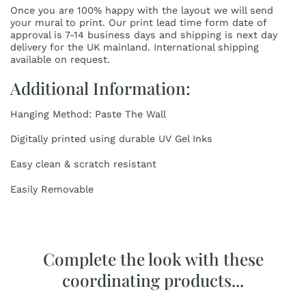
Once you are 100% happy with the layout we will send
your mural to print. Our print lead time form date of
approval is 7-14 business days and shipping is next day
delivery for the UK mainland. International shipping
available on request.
Additional Information:
Hanging Method: Paste The Wall
Digitally printed using durable UV Gel Inks
Easy clean & scratch resistant
Easily Removable
Complete the look with these
coordinating products...