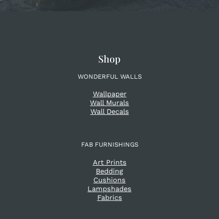
Shop
WONDERFUL WALLS
Wallpaper
Wall Murals
Wall Decals
FAB FURNISHINGS
Art Prints
Bedding
Cushions
Lampshades
Fabrics