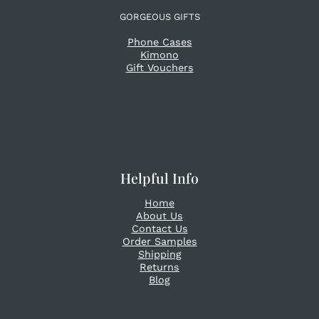
GORGEOUS GIFTS
Phone Cases
Kimono
Gift Vouchers
Helpful Info
Home
About Us
Contact Us
Order Samples
Shipping
Returns
Blog