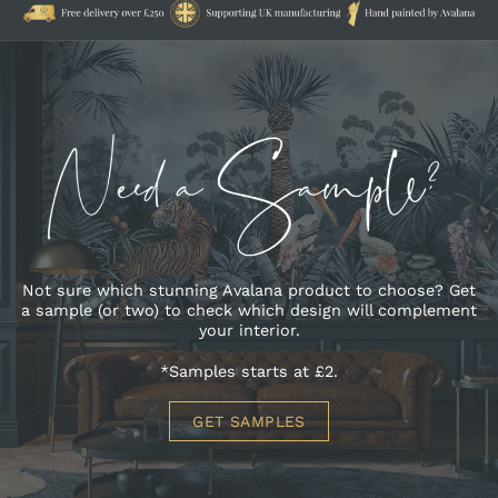
Not sure which stunning Avalana product to choose? Get
a sample (or two) to check which design will complement
your interior.
*Samples starts at £2.
GET SAMPLES