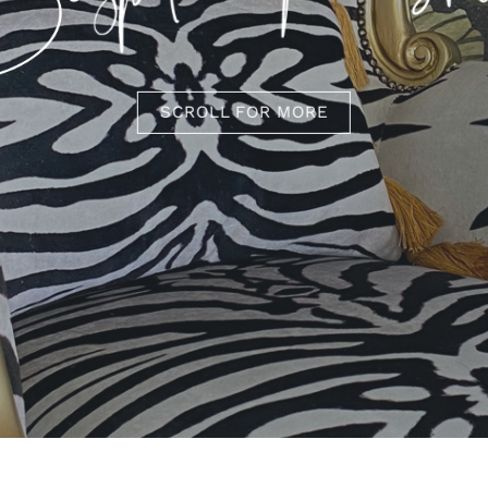
SCROLL FOR MORE