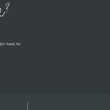
(or two) to