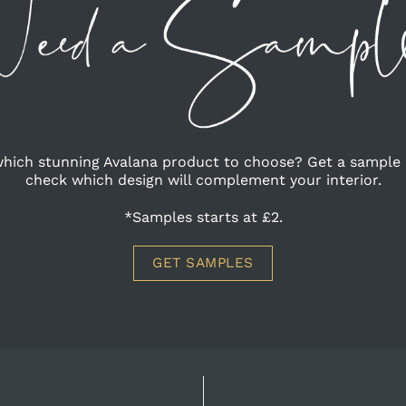
hich stunning Avalana product to choose? Get a sample 
check which design will complement your interior.
*Samples starts at £2.
GET SAMPLES