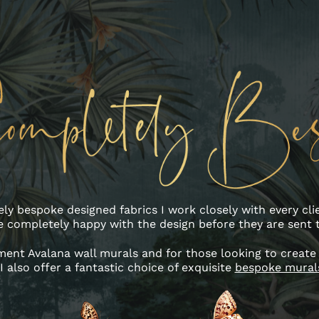
ly bespoke designed fabrics I work closely with every cli
e completely happy with the design before they are sent t
ent Avalana wall murals and for those looking to create
I also offer a fantastic choice of exquisite
bespoke mural