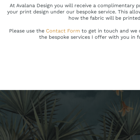
At Avalana Design you will receive a complimentary 
your print design under our bespoke service. This allo
how the fabric will be printed
Please use the
Contact Form
to get in touch and we c
the bespoke services I offer with you in f