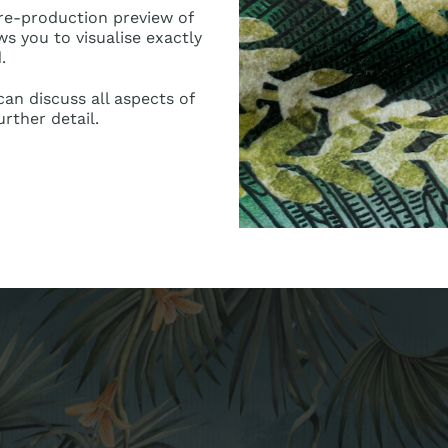
pre-production preview of
ws you to visualise exactly
.
an discuss all aspects of
urther detail.