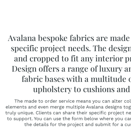
Avalana bespoke fabrics are made 
specific project needs. The desig
and cropped to fit any interior p
Design offers a range of luxury 
fabric bases with a multitude 
upholstery to cushions and 
The made to order service means you can alter colo
elements and even merge multiple Avalana designs tog
truly unique. Clients can share their specific project 
to support. You can use the form below where you ca
the details for the project and submit for a c