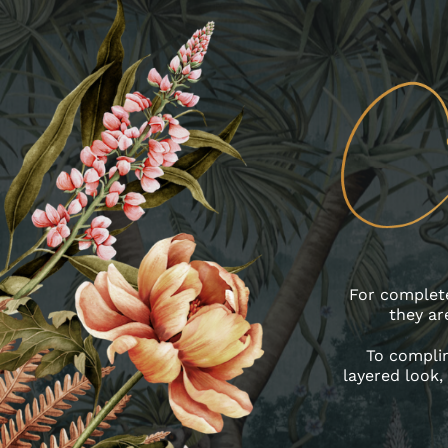
For complete
they ar
To complim
layered look, 