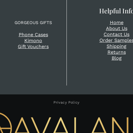
Helpful Inf
Home
GORGEOUS GIFTS
About Us
Contact Us
Phone Cases
Order Sample
Kimono
Shipping
Gift Vouchers
Returns
Blog
Privacy Policy