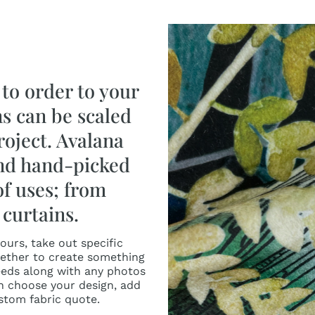
to order to your
ns can be scaled
roject. Avalana
and hand-picked
of uses; from
curtains.
urs, take out specific
ether to create something
needs along with any photos
n choose your design, add
ustom fabric quote.