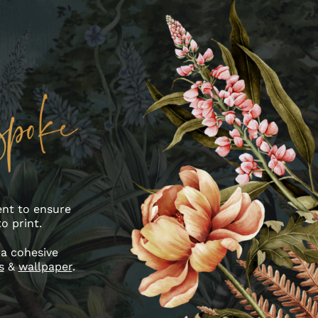
ent to ensure
o print.
 a cohesive
s
&
wallpaper
.