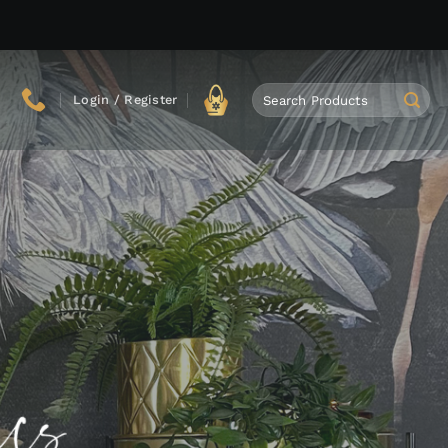
Search
Login / Register
for: