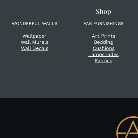
Shop
WONDERFUL WALLS
FAB FURNISHINGS
Wallpaper
Art Prints
Wall Murals
Bedding
Wall Decals
Cushions
Lampshades
Fabrics