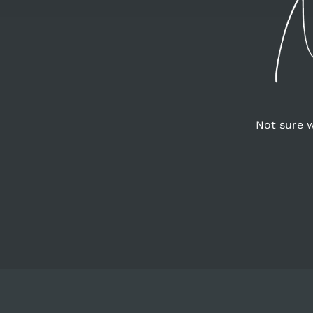
Not sure w