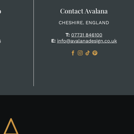
o
Contact Avalana
CHESHIRE. ENGLAND
T:
07731 846100
s
E:
info@avalanadesign.co.uk