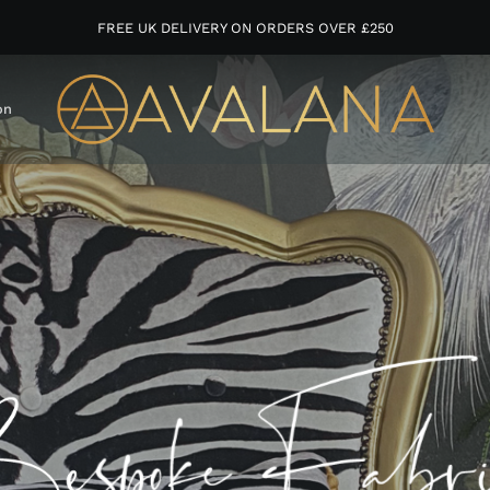
FREE UK DELIVERY ON ORDERS OVER £250
on