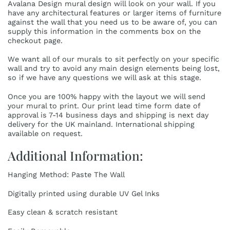
Avalana Design mural design will look on your wall. If you
have any architectural features or larger items of furniture
against the wall that you need us to be aware of, you can
supply this information in the comments box on the
checkout page.
We want all of our murals to sit perfectly on your specific
wall and try to avoid any main design elements being lost,
so if we have any questions we will ask at this stage.
Once you are 100% happy with the layout we will send
your mural to print. Our print lead time form date of
approval is 7-14 business days and shipping is next day
delivery for the UK mainland. International shipping
available on request.
Additional Information:
Hanging Method: Paste The Wall
Digitally printed using durable UV Gel Inks
Easy clean & scratch resistant