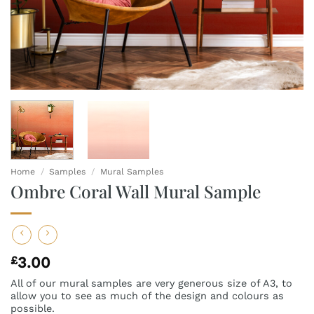
Home
/
Samples
/
Mural Samples
Ombre Coral Wall Mural Sample
£
3.00
All of our mural samples are very generous size of A3, to
allow you to see as much of the design and colours as
possible.