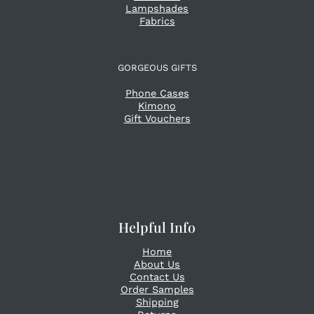
Lampshades
Fabrics
GORGEOUS GIFTS
Phone Cases
Kimono
Gift Vouchers
Helpful Info
Home
About Us
Contact Us
Order Samples
Shipping