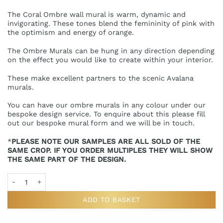
The Coral Ombre wall mural is warm, dynamic and
invigorating. These tones blend the femininity of pink with
the optimism and energy of orange.
The Ombre Murals can be hung in any direction depending
on the effect you would like to create within your interior.
These make excellent partners to the scenic Avalana
murals.
You can have our ombre murals in any colour under our
bespoke design service. To enquire about this please fill
out our bespoke mural form and we will be in touch.
*
PLEASE NOTE OUR SAMPLES ARE ALL SOLD OF THE
SAME CROP. IF YOU ORDER MULTIPLES THEY WILL SHOW
THE SAME PART OF THE DESIGN.
Ombre Coral Wall Mural Sample quantity
ADD TO BASKET