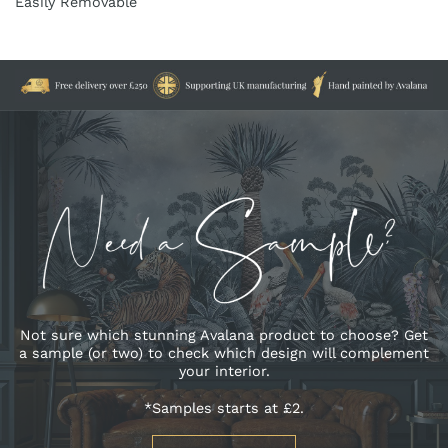
Easily Removable
Not sure which stunning Avalana product to choose? Get
a sample (or two) to check which design will complement
your interior.
*Samples starts at £2.