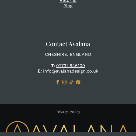
Returns
Blog
Contact Avalana
CHESHIRE. ENGLAND
T:
07731 846100
E:
info@avalanadesign.co.uk
Privacy Policy