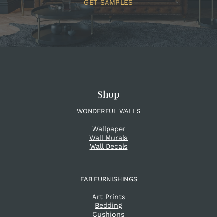
GET SAMPLES
Shop
WONDERFUL WALLS
Wallpaper
Wall Murals
Wall Decals
FAB FURNISHINGS
Art Prints
Bedding
Cushions