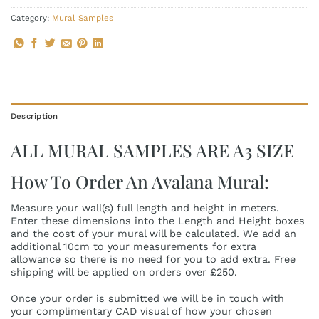
Category:
Mural Samples
Description
ALL MURAL SAMPLES ARE A3 SIZE
How To Order An Avalana Mural:
Measure your wall(s) full length and height in meters.
Enter these dimensions into the Length and Height boxes
and the cost of your mural will be calculated. We add an
additional 10cm to your measurements for extra
allowance so there is no need for you to add extra. Free
shipping will be applied on orders over £250.
Once your order is submitted we will be in touch with
your complimentary CAD visual of how your chosen