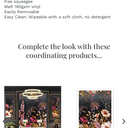
free squeegee
Matt 180gsm vinyl
Easily Removable
Easy Clean: Wipeable with a soft cloth, no detergent
Complete the look with these
coordinating products...