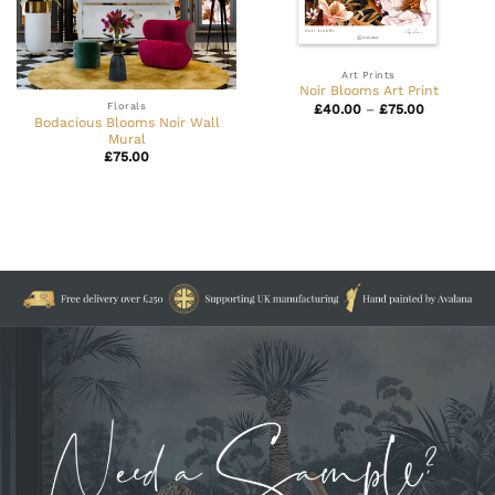
Art Prints
Noir Blooms Art Print
Florals
Price
£
40.00
–
£
75.00
range:
Bodacious Blooms Noir Wall
£40.00
Mural
through
£
75.00
£75.00