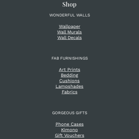
Shop
WONDERFUL WALLS
Wallpaper
Wall Murals
Wall Decals
FAB FURNISHINGS
Art Prints
Bedding
Cushions
Lampshades
Fabrics
GORGEOUS GIFTS
Phone Cases
Kimono
Gift Vouchers