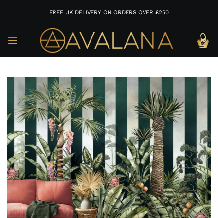
FREE UK DELIVERY ON ORDERS OVER £250
Skip
to
content