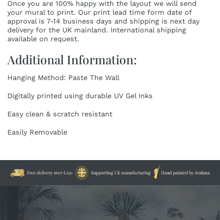
Once you are 100% happy with the layout we will send
your mural to print. Our print lead time form date of
approval is 7-14 business days and shipping is next day
delivery for the UK mainland. International shipping
available on request.
Additional Information:
Hanging Method: Paste The Wall
Digitally printed using durable UV Gel Inks
Easy clean & scratch resistant
Easily Removable