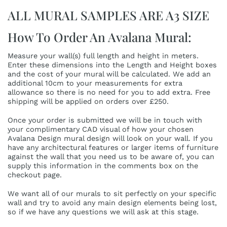
ALL MURAL SAMPLES ARE A3 SIZE
How To Order An Avalana Mural:
Measure your wall(s) full length and height in meters.
Enter these dimensions into the Length and Height boxes
and the cost of your mural will be calculated. We add an
additional 10cm to your measurements for extra
allowance so there is no need for you to add extra. Free
shipping will be applied on orders over £250.
Once your order is submitted we will be in touch with
your complimentary CAD visual of how your chosen
Avalana Design mural design will look on your wall. If you
have any architectural features or larger items of furniture
against the wall that you need us to be aware of, you can
supply this information in the comments box on the
checkout page.
We want all of our murals to sit perfectly on your specific
wall and try to avoid any main design elements being lost,
so if we have any questions we will ask at this stage.