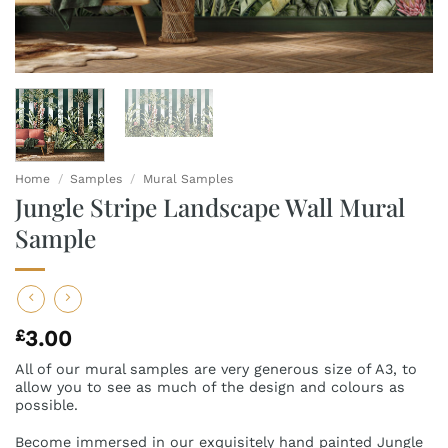
Home
/
Samples
/
Mural Samples
Jungle Stripe Landscape Wall Mural
Sample
£
3.00
All of our mural samples are very generous size of A3, to
allow you to see as much of the design and colours as
possible.
Become immersed in our exquisitely hand painted Jungle