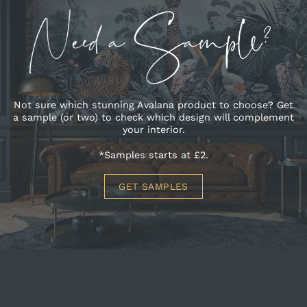
Not sure which stunning Avalana product to choose? Get
a sample (or two) to check which design will complement
your interior.
*Samples starts at £2.
GET SAMPLES