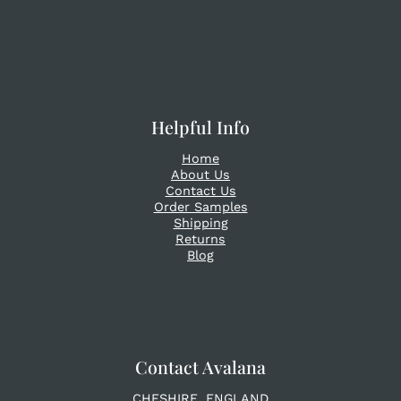
Helpful Info
Home
About Us
Contact Us
Order Samples
Shipping
Returns
Blog
Contact Avalana
CHESHIRE. ENGLAND