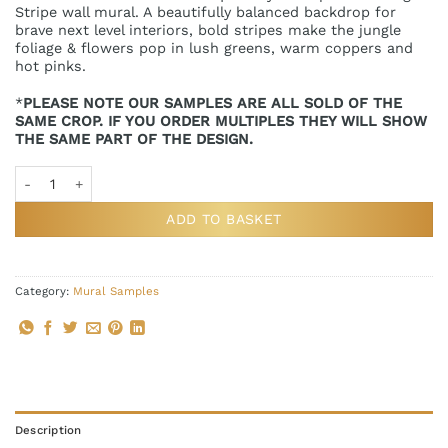
Stripe wall mural. A beautifully balanced backdrop for
brave next level interiors, bold stripes make the jungle
foliage & flowers pop in lush greens, warm coppers and
hot pinks.
*
PLEASE NOTE OUR SAMPLES ARE ALL SOLD OF THE
SAME CROP. IF YOU ORDER MULTIPLES THEY WILL SHOW
THE SAME PART OF THE DESIGN.
Jungle Stripe Landscape Wall Mural Sample quantity
ADD TO BASKET
Category:
Mural Samples
Description